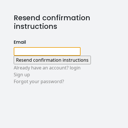
Resend confirmation
instructions
Email
Already have an account? login
Sign up
Forgot your password?